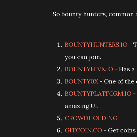
So bounty hunters, common a
BOUNTYHUNTERS.IO
- T
you can join.
BOUNTYHIVE.IO
- Has a 
BOUNTY0X
- One of the 
BOUNTYPLATFORM.IO
-
amazing UI.
CROWDHOLDING
-
GITCOIN.CO
- Get coins