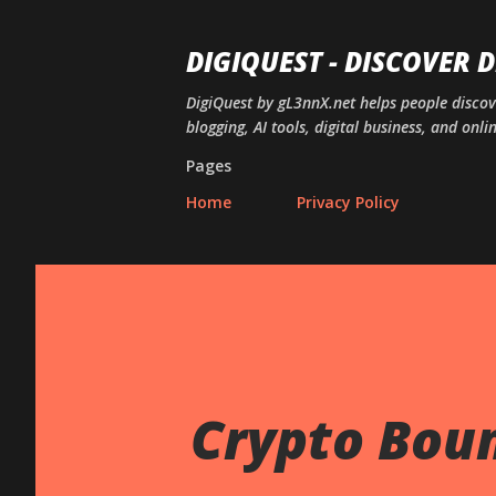
DIGIQUEST - DISCOVER 
DigiQuest by gL3nnX.net helps people disco
blogging, AI tools, digital business, and onli
Pages
Home
Privacy Policy
Crypto Bount