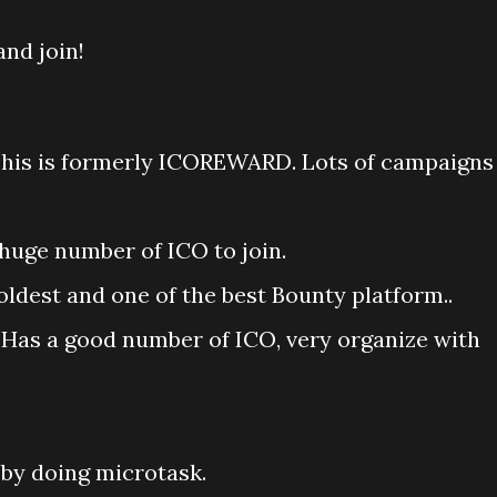
nd join!
his is formerly ICOREWARD. Lots of campaigns
huge number of ICO to join.
oldest and one of the best Bounty platform..
 Has a good number of ICO, very organize with
 by doing microtask.