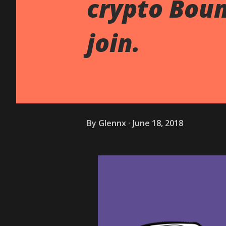
crypto Boun
join.
By
Glennx
June 18, 2018