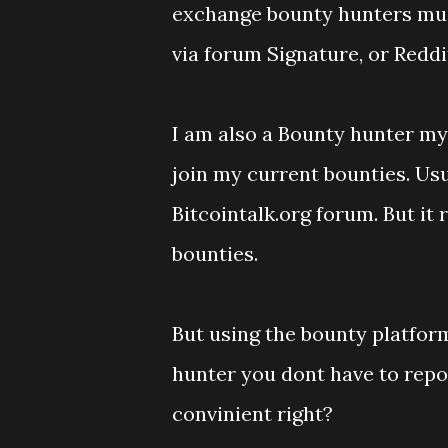
exchange bounty hunters must
via forum Signature, or Reddit
I am also a Bounty hunter mys
join my current bounties. Usu
Bitcointalk.org forum. But it
bounties.
But using the bounty platfor
hunter you dont have to repo
convinient right?