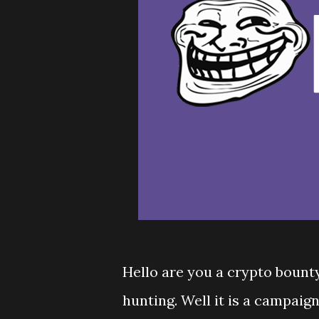
Hello are you a crypto bount
hunting. Well it is a campaig