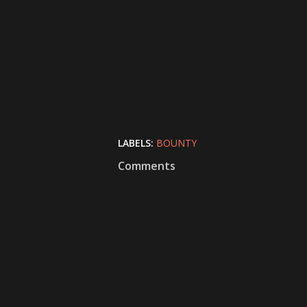
LABELS:
BOUNTY
Comments