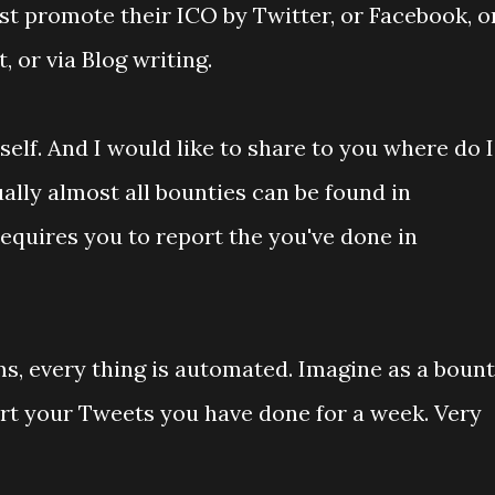
 promote their ICO by Twitter, or Facebook, o
, or via Blog writing.
elf. And I would like to share to you where do I
ally almost all bounties can be found in
 requires you to report the you've done in
ms, every thing is automated. Imagine as a boun
rt your Tweets you have done for a week. Very