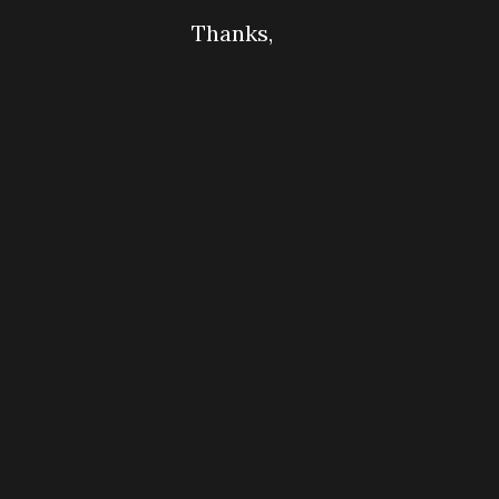
Thanks,