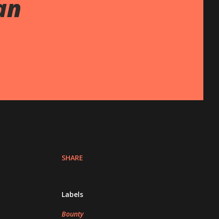
an
SHARE
Labels
Bounty