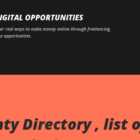
Skip to main content
DIGITAL OPPORTUNITIES
ver real ways to make money online through freelancing,
ne opportunities.
y Directory , list o