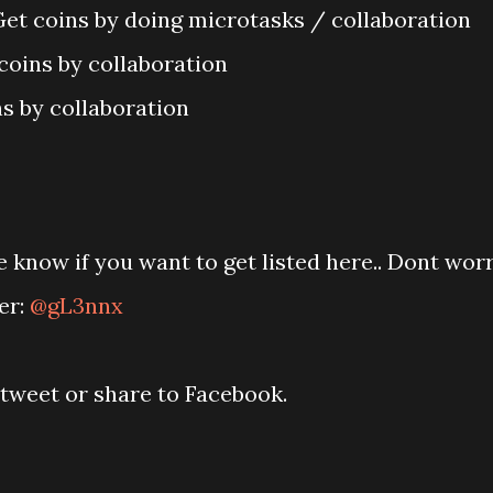
Get coins by doing microtasks / collaboration
coins by collaboration
s by collaboration
 know if you want to get listed here.. Dont wor
er:
@gL3nnx
retweet or share to Facebook.