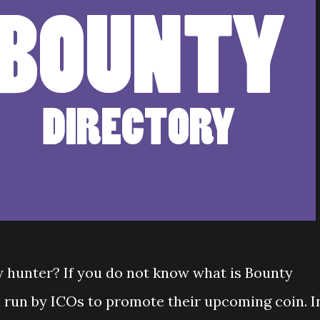
y hunter? If you do not know what is Bounty
n run by ICOs to promote their upcoming coin. I