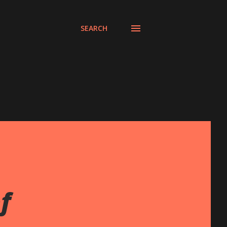
SEARCH
f