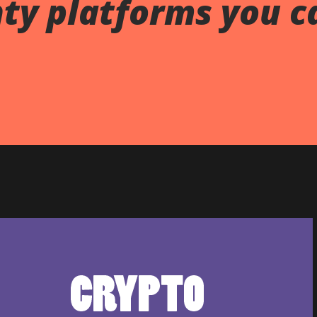
ty platforms you c