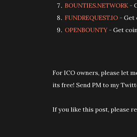
BOUNTIES.NETWORK
- 
FUNDREQUEST.IO
- Get 
OPENBOUNTY
- Get coin
For ICO owners, please let me
its free! Send PM to my Twitt
If you like this post, please 